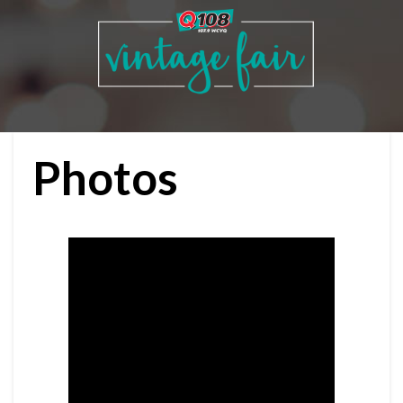
Photos